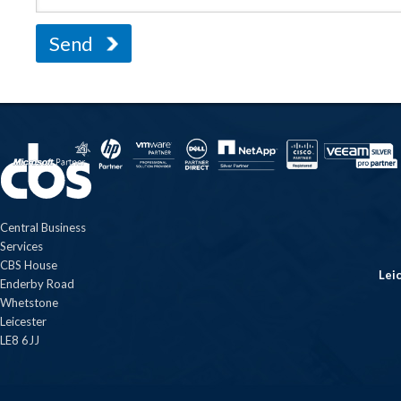
Central Business
Services
CBS House
Lei
Enderby Road
Whetstone
Leicester
LE8 6JJ