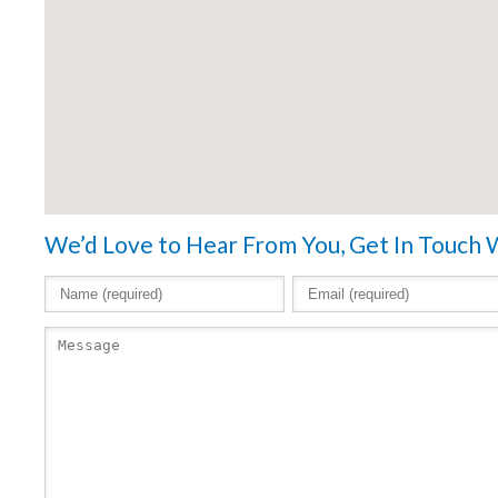
We’d Love to Hear From You, Get In Touch 