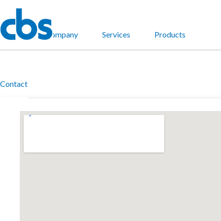
Home
Company
Services
Products
Contact