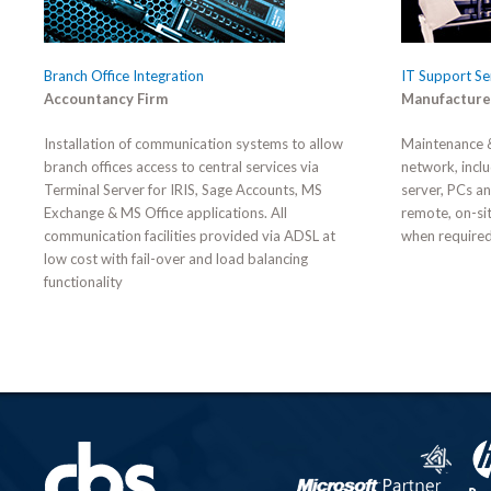
Branch Office Integration
IT Support Se
Accountancy Firm
Manufacture
Installation of communication systems to allow
Maintenance &
branch offices access to central services via
network, inclu
Terminal Server for IRIS, Sage Accounts, MS
server, PCs a
Exchange & MS Office applications. All
remote, on-si
communication facilities provided via ADSL at
when required
low cost with fail-over and load balancing
functionality