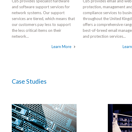
CBS provides specialist hardware
CBS provides email and web
and software support services for
protection, management an
network systems. Our support
compliance services to busi
services are tiered, which means that
throughout the United King
our customers pay less to support
offers a comprehensive rang
the less critical items on their
best-of-breed email manag
network...
and protection services...
Learn More
Lear
Case Studies