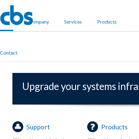
Home
Company
Services
Products
Contact
Upgrade your systems infr
Support
Products